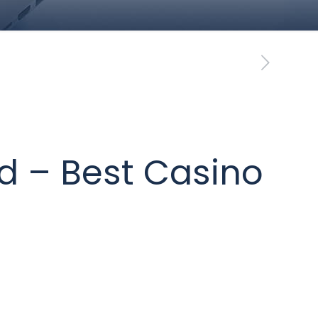
d – Best Casino