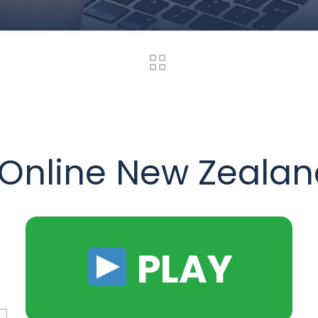
 Start trading, staking, and managing assets instantly.
nline New Zealan
PLAY