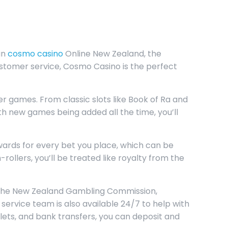
an
cosmo casino
Online New Zealand, the
ustomer service, Cosmo Casino is the perfect
er games. From classic slots like Book of Ra and
th new games being added all the time, you’ll
ewards for every bet you place, which can be
ollers, you’ll be treated like royalty from the
y the New Zealand Gambling Commission,
 service team is also available 24/7 to help with
lets, and bank transfers, you can deposit and