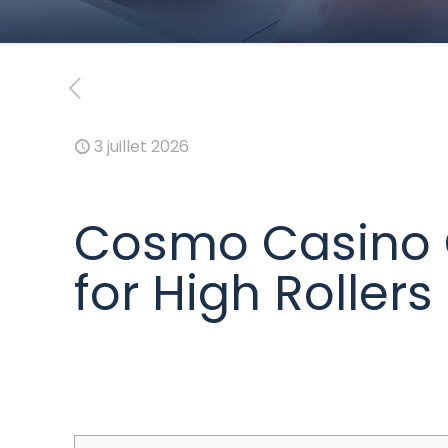
Secure crypto trading and staking gateway -
this wallet
-
3 juillet 2026
Cosmo Casino O
for High Rollers