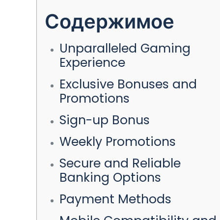
Содержимое
Unparalleled Gaming
Experience
Exclusive Bonuses and
Promotions
Sign-up Bonus
Weekly Promotions
Secure and Reliable
Banking Options
Payment Methods