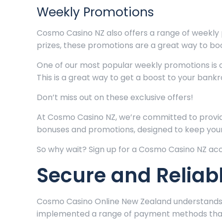
Weekly Promotions
Cosmo Casino NZ also offers a range of weekly 
prizes, these promotions are a great way to boo
One of our most popular weekly promotions is 
This is a great way to get a boost to your bankro
Don’t miss out on these exclusive offers!
At Cosmo Casino NZ, we’re committed to providi
bonuses and promotions, designed to keep your
So why wait? Sign up for a Cosmo Casino NZ acc
Secure and Reliab
Cosmo Casino Online New Zealand understands the
implemented a range of payment methods that ar