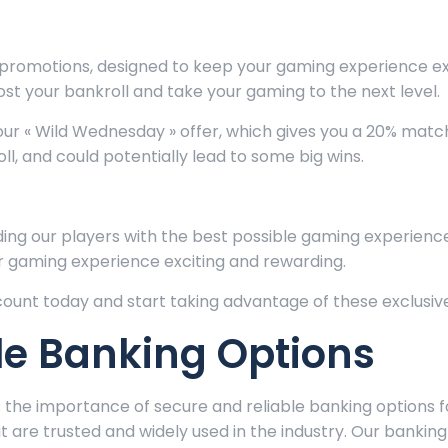
promotions, designed to keep your gaming experience exc
st your bankroll and take your gaming to the next level.
our « Wild Wednesday » offer, which gives you a 20% mat
ll, and could potentially lead to some big wins.
ng our players with the best possible gaming experience.
 gaming experience exciting and rewarding.
ount today and start taking advantage of these exclusive
le Banking Options
 importance of secure and reliable banking options for i
e trusted and widely used in the industry. Our banking 