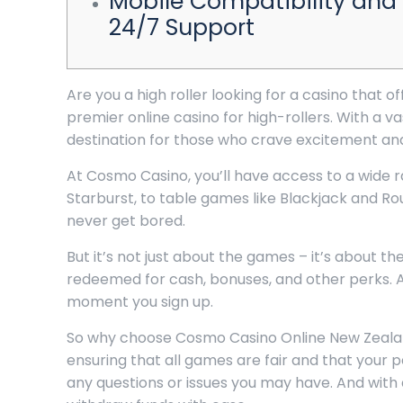
Mobile Compatibility and
24/7 Support
Are you a high roller looking for a casino that
premier online casino for high-rollers. With a
destination for those who crave excitement an
At Cosmo Casino, you’ll have access to a wide ra
Starburst, to table games like Blackjack and Ro
never get bored.
But it’s not just about the games – it’s about 
redeemed for cash, bonuses, and other perks. An
moment you sign up.
So why choose Cosmo Casino Online New Zealand
ensuring that all games are fair and that your p
any questions or issues you may have. And with 