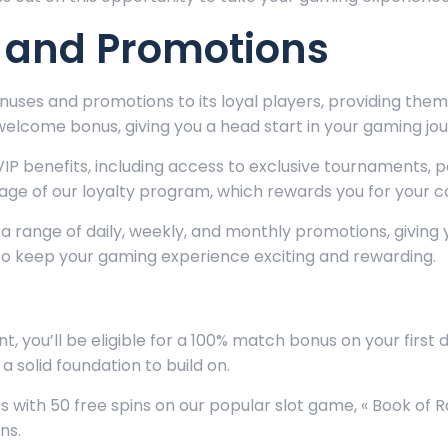
 and Promotions
nuses and promotions to its loyal players, providing them
 welcome bonus, giving you a head start in your gaming jo
of VIP benefits, including access to exclusive tournaments
ntage of our loyalty program, which rewards you for your c
s a range of daily, weekly, and monthly promotions, givin
to keep your gaming experience exciting and rewarding.
you’ll be eligible for a 100% match bonus on your first de
a solid foundation to build on.
 with 50 free spins on our popular slot game, « Book of Ra 
ns.