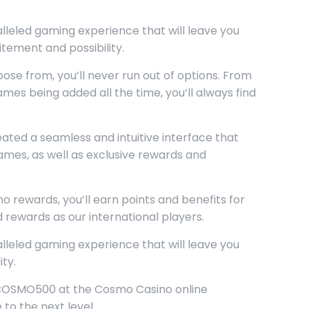
leled gaming experience that will leave you
itement and possibility.
oose from, you’ll never run out of options. From
mes being added all the time, you’ll always find
eated a seamless and intuitive interface that
games, as well as exclusive rewards and
 rewards, you’ll earn points and benefits for
d rewards as our international players.
lleled gaming experience that will leave you
ty.
e COSMO500 at the Cosmo Casino online
to the next level.