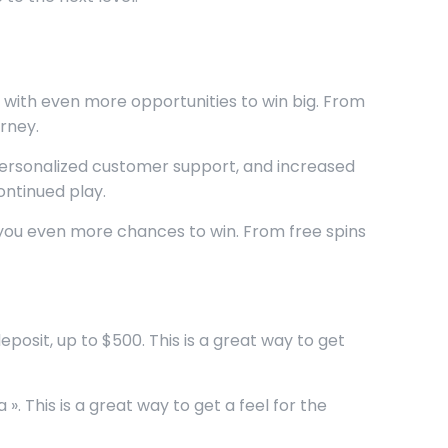
 with even more opportunities to win big. From
urney.
, personalized customer support, and increased
ontinued play.
g you even more chances to win. From free spins
posit, up to $500. This is a great way to get
». This is a great way to get a feel for the