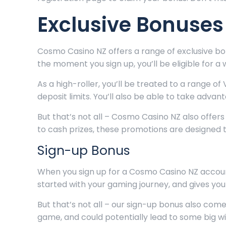
Exclusive Bonuses
Cosmo Casino NZ offers a range of exclusive bo
the moment you sign up, you’ll be eligible for a
As a high-roller, you’ll be treated to a range 
deposit limits. You’ll also be able to take adva
But that’s not all – Cosmo Casino NZ also offer
to cash prizes, these promotions are designed 
Sign-up Bonus
When you sign up for a Cosmo Casino NZ account, 
started with your gaming journey, and gives you 
But that’s not all – our sign-up bonus also comes
game, and could potentially lead to some big wi