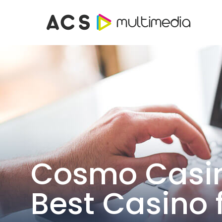
Cosmo Casin
Best Casino f