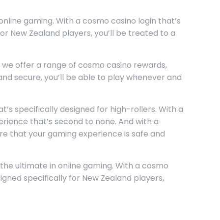
online gaming. With a cosmo casino login that’s
for New Zealand players, you’ll be treated to a
y we offer a range of cosmo casino rewards,
and secure, you’ll be able to play whenever and
s specifically designed for high-rollers. With a
erience that’s second to none. And with a
e that your gaming experience is safe and
the ultimate in online gaming. With a cosmo
signed specifically for New Zealand players,