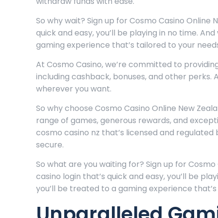
withdraw funds with ease.
So why wait? Sign up for Cosmo Casino Online N
quick and easy, you’ll be playing in no time. And
gaming experience that’s tailored to your need
At Cosmo Casino, we’re committed to providing 
including cashback, bonuses, and other perks. A
wherever you want.
So why choose Cosmo Casino Online New Zealand? 
range of games, generous rewards, and exceptio
cosmo casino nz that’s licensed and regulated
secure.
So what are you waiting for? Sign up for Cosmo
casino login that’s quick and easy, you’ll be pla
you’ll be treated to a gaming experience that’s 
Unparalleled Gam