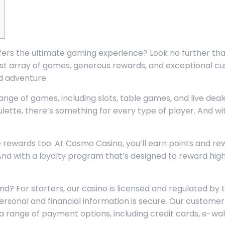
 offers the ultimate gaming experience? Look no further th
 vast array of games, generous rewards, and exceptional c
d adventure.
nge of games, including slots, table games, and live deal
ulette, there’s something for every type of player. And wi
the rewards too. At Cosmo Casino, you’ll earn points and r
d with a loyalty program that’s designed to reward high-r
? For starters, our casino is licensed and regulated b
ersonal and financial information is secure. Our customer
a range of payment options, including credit cards, e-wal