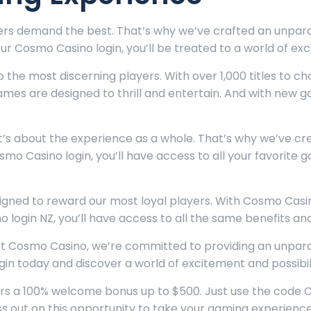
rs demand the best. That’s why we’ve crafted an unparal
r Cosmo Casino login, you’ll be treated to a world of exc
o the most discerning players. With over 1,000 titles to ch
ames are designed to thrill and entertain. And with new ga
it’s about the experience as a whole. That’s why we’ve cr
mo Casino login, you’ll have access to all your favorite 
igned to reward our most loyal players. With Cosmo Casino
 login NZ, you’ll have access to all the same benefits an
 At Cosmo Casino, we’re committed to providing an unpara
in today and discover a world of excitement and possibili
ayers a 100% welcome bonus up to $500. Just use the cod
ss out on this opportunity to take your gaming experience 