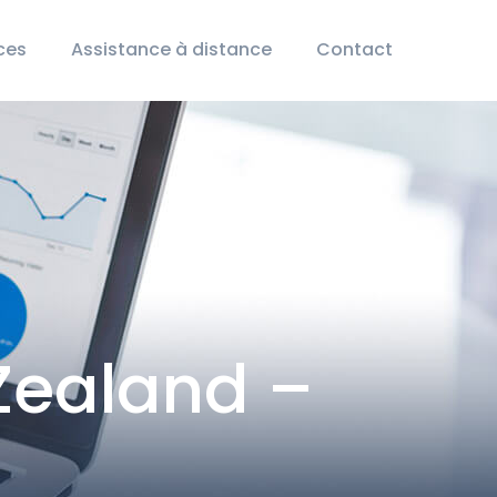
ces
Assistance à distance
Contact
Zealand –