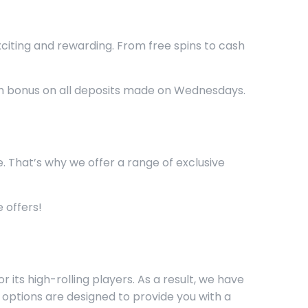
iting and rewarding. From free spins to cash
ch bonus on all deposits made on Wednesdays.
 That’s why we offer a range of exclusive
 offers!
ts high-rolling players. As a result, we have
options are designed to provide you with a