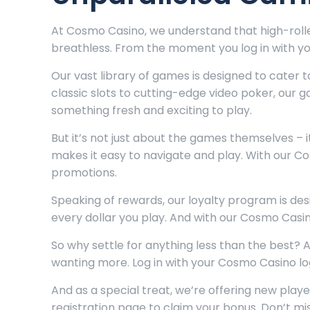
At Cosmo Casino, we understand that high-rolle
breathless. From the moment you log in with you
Our vast library of games is designed to cater t
classic slots to cutting-edge video poker, our g
something fresh and exciting to play.
But it’s not just about the games themselves – 
makes it easy to navigate and play. With our Cos
promotions.
Speaking of rewards, our loyalty program is des
every dollar you play. And with our Cosmo Casino
So why settle for anything less than the best?
wanting more. Log in with your Cosmo Casino log
And as a special treat, we’re offering new pl
registration page to claim your bonus. Don’t mi