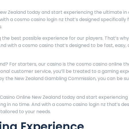
ew Zealand today and start experiencing the ultimate in 
 with a cosmo casino login nz that’s designed specifically 
s.
the best possible experience for our players. That’s wh
nd with a cosmo casino that’s designed to be fast, easy, 
For starters, our casino is the cosmo casino online that’
nal customer service, you’ll be treated to a gaming exp
 by the New Zealand Gambling Commission, you can be sur
 Casino Online New Zealand today and start experiencing 
ying in no time. And with a cosmo casino login nz that’s de
tailored to your needs.
ing Experience