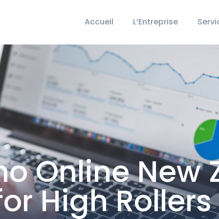
Accueil
L’Entreprise
Servi
o Online New 
or High Rollers